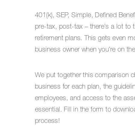
401(k), SEP, Simple, Defined Benefi
pre-tax, post-tax – there's a lot to
retirement plans. This gets even 
business owner when you're on the 
We put together this comparison ch
business for each plan, the guidel
employees, and access to the assets
essential. Fill in the form to downl
process!