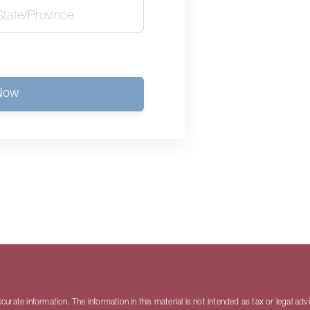
Now
rate information. The information in this material is not intended as tax or legal adv