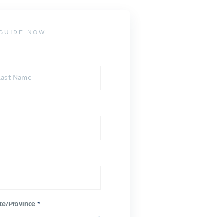
GUIDE NOW
te/Province
*