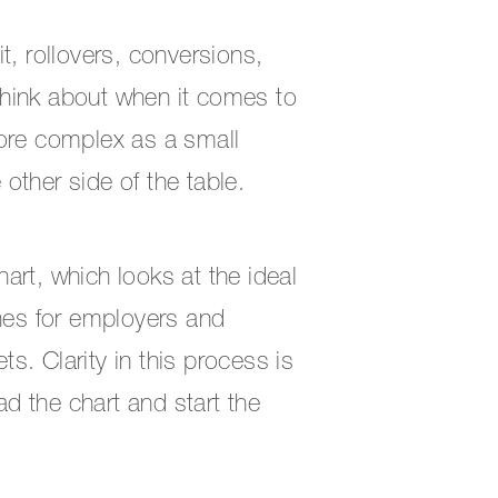
t, rollovers, conversions,
 think about when it comes to
more complex as a small
other side of the table.
art, which looks at the ideal
ines for employers and
. Clarity in this process is
oad the chart and start the