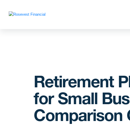
Retirement P
for Small Bus
Comparison 