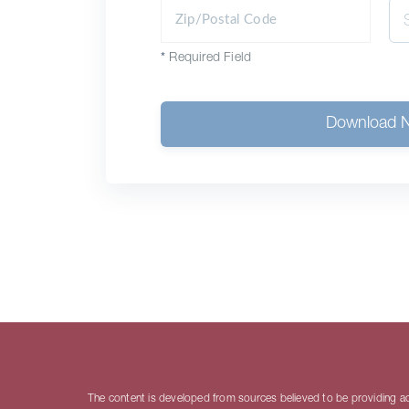
*
Required Field
Download 
The content is developed from sources believed to be providing accu