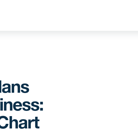
lans
iness:
Chart