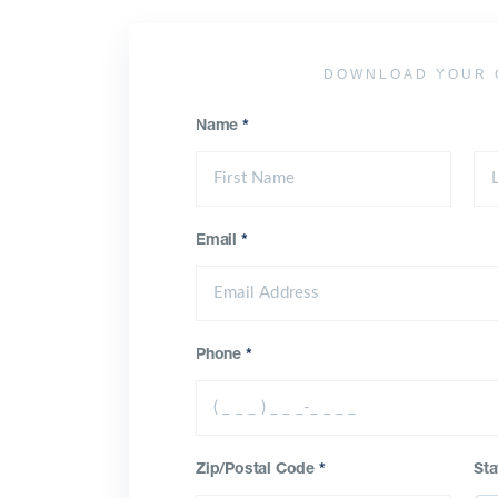
DOWNLOAD YOUR 
Name
*
Email
*
Phone
*
Zip/Postal Code
*
Sta