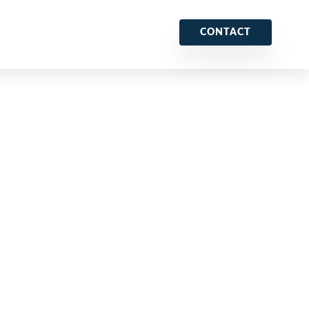
CONTACT